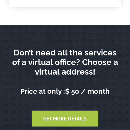
Don’t need all the services
of a virtual office? Choose a
virtual address!
Price at only :$ 50 / month
GET MORE DETAILS