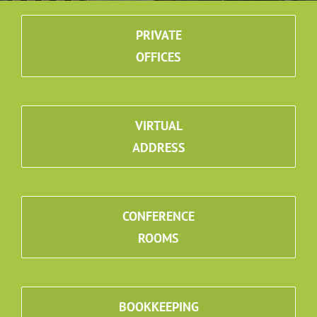
PRIVATE
OFFICES
VIRTUAL
ADDRESS
CONFERENCE
ROOMS
BOOKKEEPING