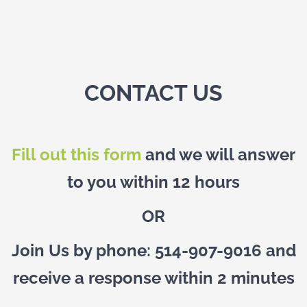
CONTACT US
Fill out this form
and we will answer
to you within 12 hours
OR
Join Us by phone: 514-907-9016 and
receive a response within 2 minutes