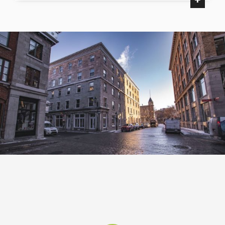
Palais des congrès
Courthouse
Place du Canada