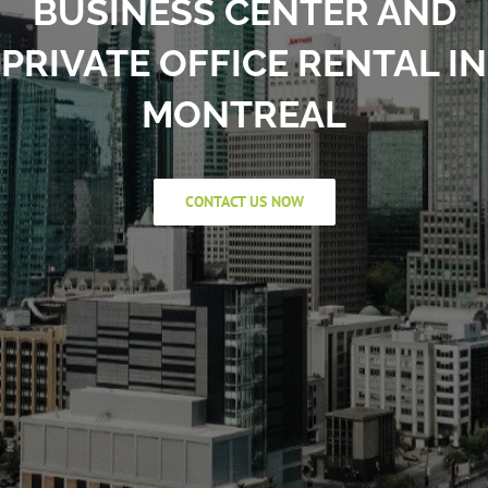
BUSINESS CENTER AND
PRIVATE OFFICE RENTAL IN
MONTREAL
CONTACT US NOW