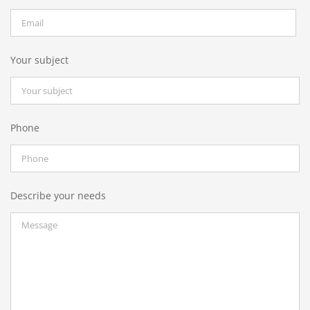
Your subject
Phone
Describe your needs