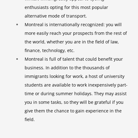
enthusiasts opting for this most popular
alternative mode of transport.
Montreal is internationally recognized: you will
more easily reach your prospects from the rest of
the world, whether you are in the field of law,
finance, technology, etc.
Montreal is full of talent that could benefit your
business. In addition to the thousands of
immigrants looking for work, a host of university
students are available to work inexpensively part-
time or during summer holidays. They may assist
you in some tasks, so they will be grateful if you
give them the chance to gain experience in the
field.