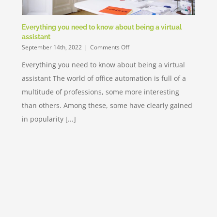
Everything you need to know about being a virtual
assistant
on
September 14th, 2022
|
Comments Off
Everything
Everything you need to know about being a virtual
you
need
assistant The world of office automation is full of a
to
know
multitude of professions, some more interesting
about
than others. Among these, some have clearly gained
being
a
in popularity [...]
virtual
assistant