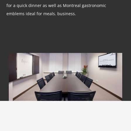
for a quick dinner as well as Montreal gastronomic
emblems ideal for meals. business.