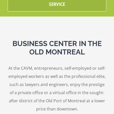
SERVICE
BUSINESS CENTER IN THE
OLD MONTREAL
At the CAVM, entrepreneurs, self-employed or self-
employed workers as well as the professional elite,
such as lawyers and engineers, enjoy the prestige
of a private office or a virtual office in the sought-
after district of the Old Port of Montreal at a lower
price than downtown.