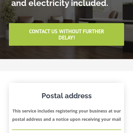
and electricity included.
CONTACT US WITHOUT FURTHER
DELAY!
Postal address
This service includes registering your business at our
postal address and a notice upon receiving your mail