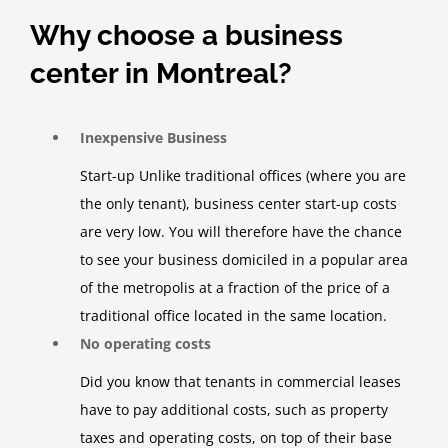
Why choose a business
center in Montreal?
Inexpensive Business
Start-up Unlike traditional offices (where you are
the only tenant), business center start-up costs
are very low. You will therefore have the chance
to see your business domiciled in a popular area
of ​​the metropolis at a fraction of the price of a
traditional office located in the same location.
No operating costs
Did you know that tenants in commercial leases
have to pay additional costs, such as property
taxes and operating costs, on top of their base