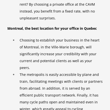
rent? By choosing a private office at the CAVM
instead, you benefit from a fixed rate, with no
unpleasant surprises.
Montreal, the best location for your office in Quebec
Choosing to establish your business in the heart
of Montreal, in the Ville-Marie borough, will
significantly increase your credibility with your
current and potential clients as well as your
peers.
The metropolis is easily accessible by plane and
train, facilitating meetings with clients or partners
from abroad. In addition, it is served by an
efficient public transport network. Finally, it has
many cycle paths open and maintained even in
winter, which greatly appeal to cycling