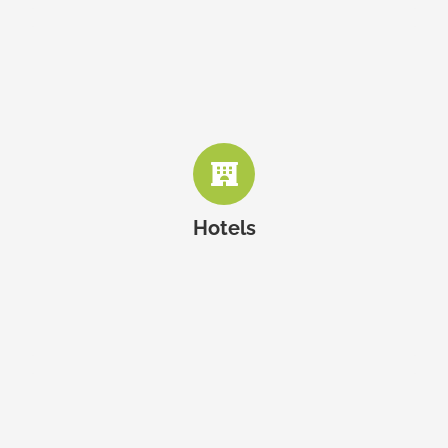
The Westin Montreal
Embassy Suites by Hilton
Hotel Saint-Paul
Hotels
Hotel Place d’Armes
Mandy’s