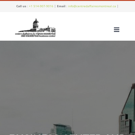
Skip
Call us
:
+1 514-907-9016
|
Email
:
info@centredaffairesmontreal.ca
|
to
content