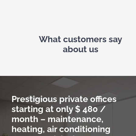
What customers say
about us
Prestigious private offices
starting at only
$ 480 /
month – maintenance,
heating, air conditioning