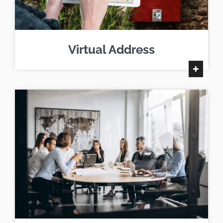
Virtual Address
+