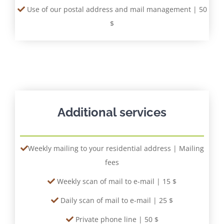
Use of our postal address and mail management | 50
$
Additional services
Weekly mailing to your residential address | Mailing
fees
Weekly scan of mail to e-mail | 15 $
Daily scan of mail to e-mail | 25 $
Private phone line | 50 $