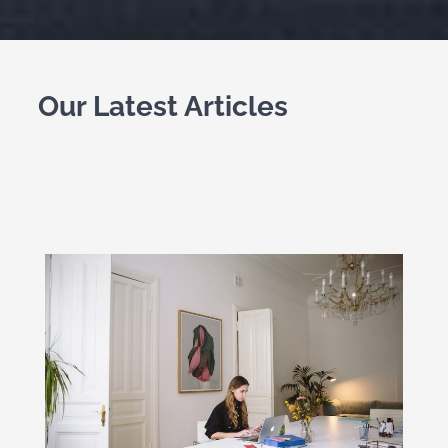
Our Latest Articles