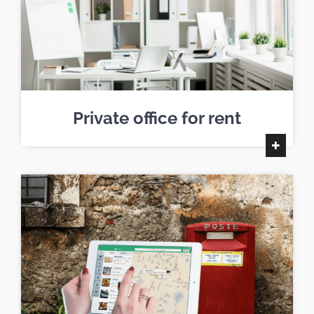
Private office for rent
+