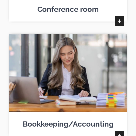
Conference room
+
Bookkeeping/Accounting
+