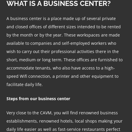
WHAT IS A BUSINESS CENTER?
A business center is a place made up of several private
and closed offices of different sizes intended to be rented
by the month or by the year. These workspaces are made
available to companies and self-employed workers who
wish to carry out their professional activities there in the
short, medium or long term. These offices are furnished to
accommodate tenants, who also have access to a high-
speed Wifi connection, a printer and other equipment to
facilitate daily life.
Steps from our business center
Very close to the CAVM, you will find renowned business
establishments, renowned hotels, local shops making your
daily life easier as well as fast-service restaurants perfect