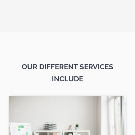
OUR DIFFERENT SERVICES
INCLUDE