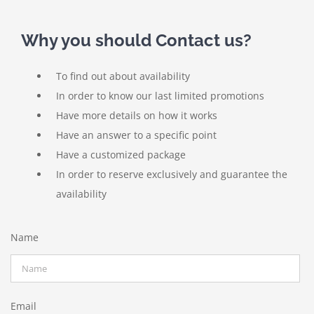
Why you should Contact us?
To find out about availability
In order to know our last limited promotions
Have more details on how it works
Have an answer to a specific point
Have a customized package
In order to reserve exclusively and guarantee the
availability
Name
Email